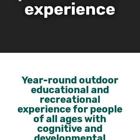
experience
Year-round outdoor
educational and
recreational
experience for people
of all ages with
cognitive and
developmental