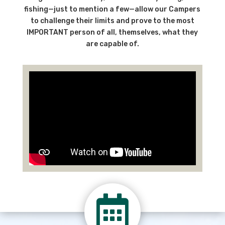
fishing—just to mention a few—allow our Campers
to challenge their limits and prove to the most
IMPORTANT person of all, themselves, what they
are capable of.
