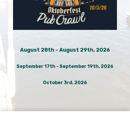
August 28th - August 29th, 2026
September 17th - September 19th, 2026
October 3rd, 2026