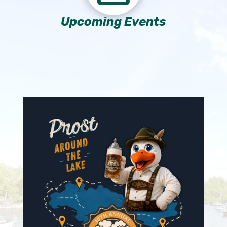
Upcoming Events