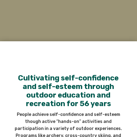
Cultivating self-confidence
and self-esteem through
outdoor education and
recreation for 56 years
People achieve self-confidence and self-esteem
though active “hands-on” activities and
participation in a variety of outdoor experiences.
Programs like archery, cross-country skiing, and