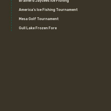
Brainerd Jaycees Ice Fishing
America’s Ice Fishing Tournament
Mesa Golf Tournament
Gull Lake Frozen Fore