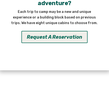
adventure?
Each trip to camp may be a new and unique
experience or a building block based on previous
trips. We have eight unique cabins to choose from.
Request A Reservation