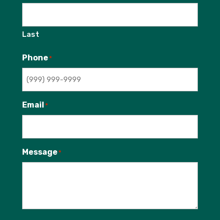
Last
Phone
*
Email
*
Message
*