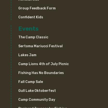
Group Feedback Form
Confident Kids
Events
The Camp Classic
Sertoma Mariucci Festival
Lakes Jam
Camp Lions 4th of July Picnic
Fishing Has No Boundaries
Fall Camp Sale
Gull Lake Oktoberfest
Camp Community Day