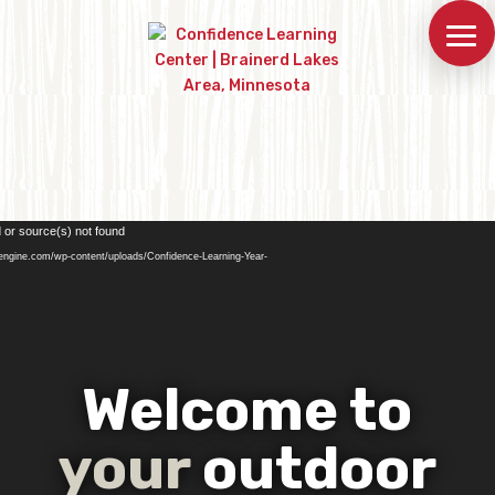
Video
 or source(s) not found
Player
engine.com/wp-content/uploads/Confidence-Learning-Year-
Welcome to
your
outdoor