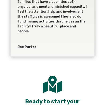
families that have disabilities both
physical and mental diminished capacity. I
feel the attention,help and involvement
the staff give is awesome! They also do
fund raising activities that helps run the
facility! Truly a beautiful place and
people!
Joe Porter

Ready to start your