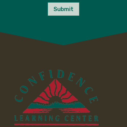
Submit