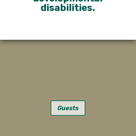
disabilities.
Guests