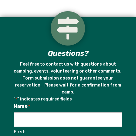

Questions?
Feel free to contact us with questions about
camping, events, volunteering or other comments.
Form submission does not guarantee your
reservation. Please wait for a confirmation from
camp.
"
" indicates required fields
*
Name
*
First