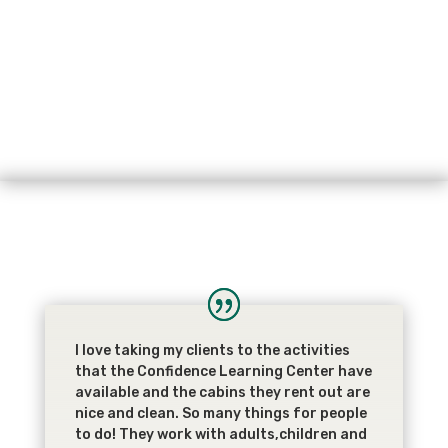
I love taking my clients to the activities
that the Confidence Learning Center have
available and the cabins they rent out are
nice and clean. So many things for people
to do! They work with adults,children and