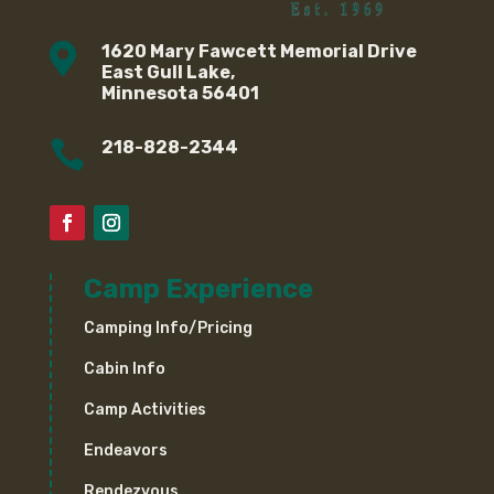

1620 Mary Fawcett Memorial Drive
East Gull Lake,
Minnesota 56401

218-828-2344
Camp Experience
Camping Info/Pricing
Cabin Info
Camp Activities
Endeavors
Rendezvous