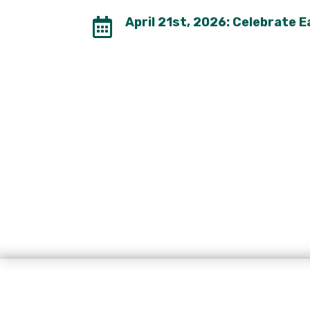
April 21st, 2026: Celebrate 
