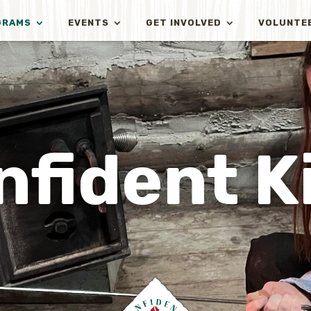
GRAMS
EVENTS
GET INVOLVED
VOLUNTE
nfident K