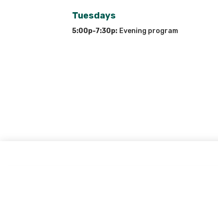
Tuesdays
5:00p-7:30p:
Evening program