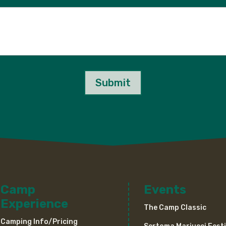
Submit
Camp
Events
Experience
The Camp Classic
Camping Info/Pricing