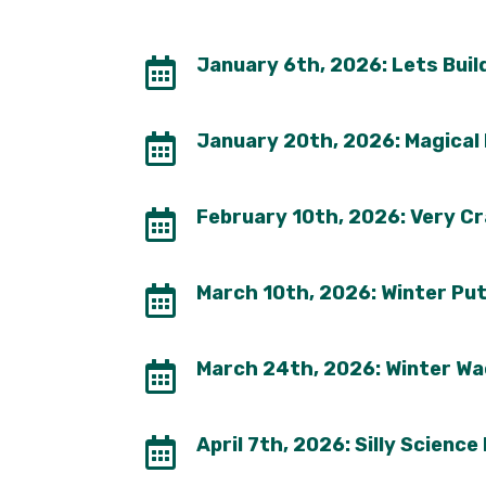
January 6th, 2026: Lets Buil

January 20th, 2026: Magical

February 10th, 2026: Very Cr

March 10th, 2026: Winter Pu

March 24th, 2026: Winter Wa

April 7th, 2026: Silly Science
