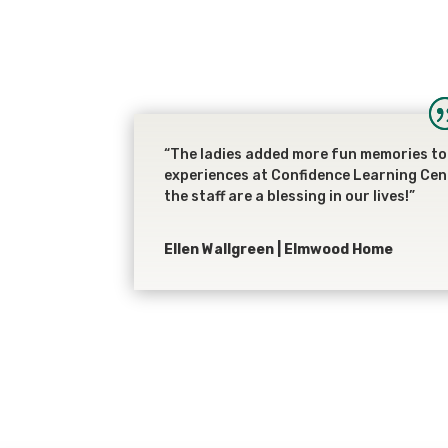
“The ladies added more fun memories to 
experiences at Confidence Learning Cen
the staff are a blessing in our lives!”
Ellen Wallgreen | Elmwood Home