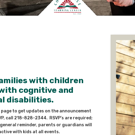
amilies with children
with cognitive and
 disabilities.
 page to get updates on the announcement
VP, call 218-828-2344. RSVP’s are required;
general reminder, parents or guardians will
ctive with kids at all events.