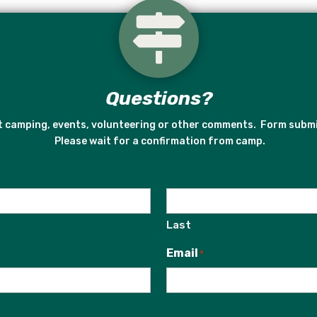

Questions?
ut camping, events, volunteering or other comments. Form subm
Please wait for a confirmation from camp.
Last
Email
*