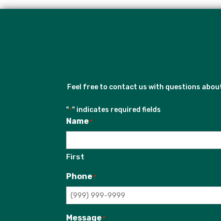
Feel free to contact us with questions abo
"
" indicates required fields
*
Name
*
First
Phone
*
Message
*