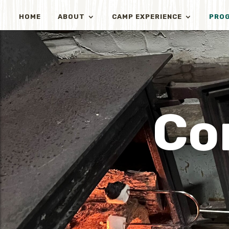
HOME
ABOUT
CAMP EXPERIENCE
PRO
Co