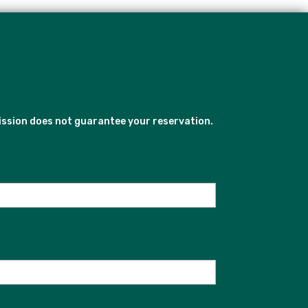
ission does not guarantee your reservation.