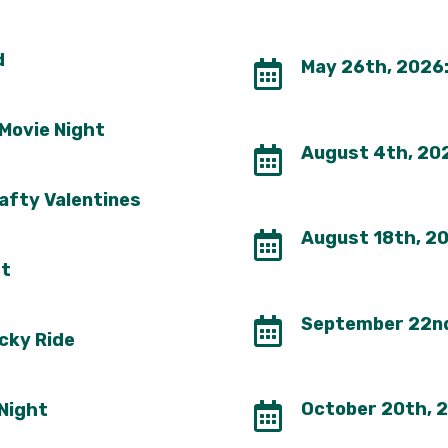
d
May 26th, 2026:

 Movie Night
August 4th, 202

afty Valentines
August 18th, 202

tt
September 22nd 

cky Ride
October 20th, 2
 Night
