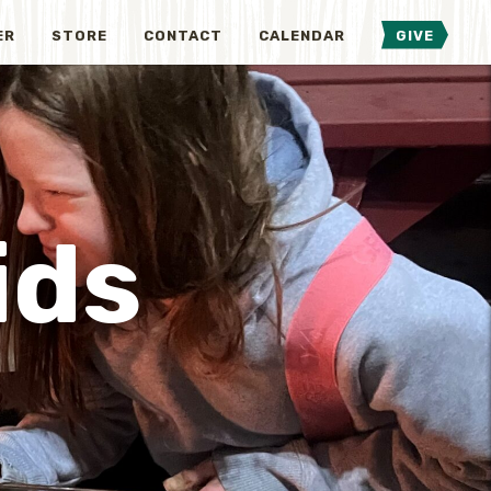
ER
STORE
CONTACT
CALENDAR
GIVE
ids