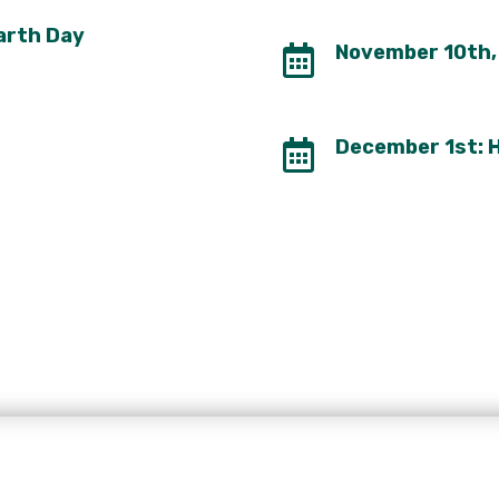
Earth Day
November 10th, 

December 1st: H
