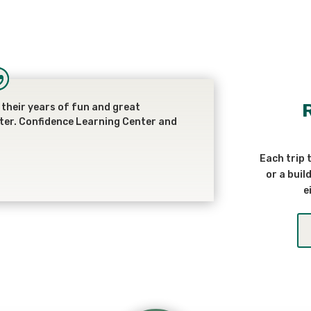
their years of fun and great
ter. Confidence Learning Center and
Each trip 
or a buil
e