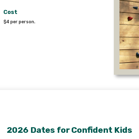
Cost
$4 per person.
2026 Dates for Confident Kids