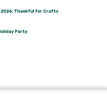
2026: Thankful for Crafts
oliday Party