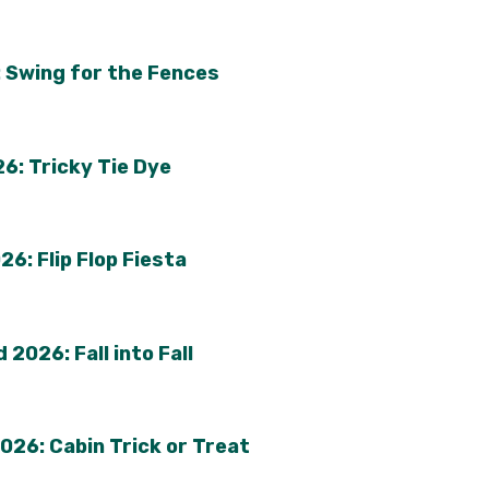
 Swing for the Fences
6: Tricky Tie Dye
6: Flip Flop Fiesta
2026: Fall into Fall
026: Cabin Trick or Treat