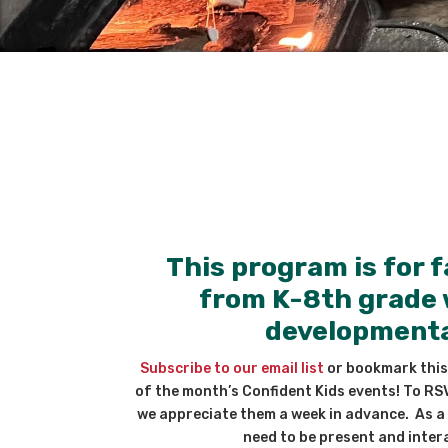
This program is for f
from K-8th grade 
developmental
Subscribe to our email list
or bookmark this
of the month’s Confident Kids events! To RS
we appreciate them a week in advance. As a 
need to be present and intera