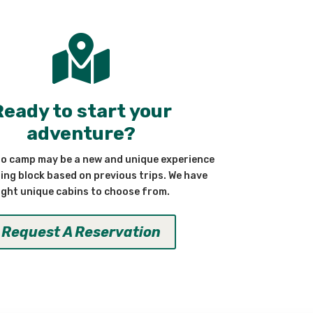

Ready to start your
adventure?
to camp may be a new and unique experience
ding block based on previous trips. We have
ight unique cabins to choose from.
Request A Reservation