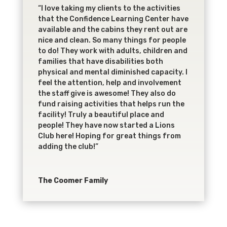
“I love taking my clients to the activities
that the Confidence Learning Center have
available and the cabins they rent out are
nice and clean. So many things for people
to do! They work with adults, children and
families that have disabilities both
physical and mental diminished capacity. I
feel the attention, help and involvement
the staff give is awesome! They also do
fund raising activities that helps run the
facility! Truly a beautiful place and
people! They have now started a Lions
Club here! Hoping for great things from
adding the club!”
The Coomer Family