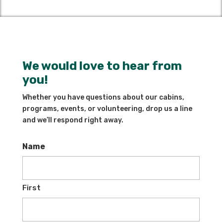
We would love to hear from
you!
Whether you have questions about our cabins,
programs, events, or volunteering, drop us a line
and we’ll respond right away.
Name
First