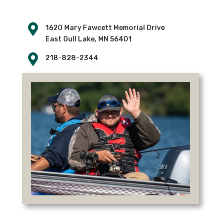

1620 Mary Fawcett Memorial Drive
East Gull Lake, MN 56401

218-828-2344