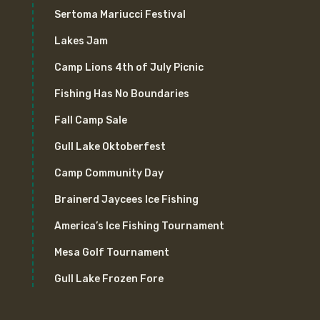
Sertoma Mariucci Festival
Lakes Jam
Camp Lions 4th of July Picnic
Fishing Has No Boundaries
Fall Camp Sale
Gull Lake Oktoberfest
Camp Community Day
Brainerd Jaycees Ice Fishing
America’s Ice Fishing Tournament
Mesa Golf Tournament
Gull Lake Frozen Fore