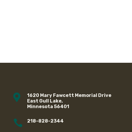

1620 Mary Fawcett Memorial Drive
East Gull Lake,
Minnesota 56401

218-828-2344