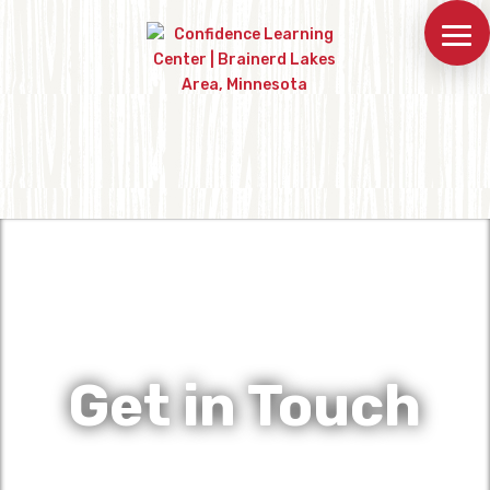
Get in Touch