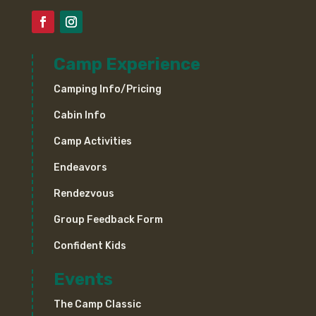
Camp Experience
Camping Info/Pricing
Cabin Info
Camp Activities
Endeavors
Rendezvous
Group Feedback Form
Confident Kids
Events
The Camp Classic