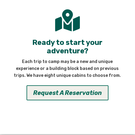

Ready to start your
adventure?
Each trip to camp may be a new and unique
experience or a building block based on previous
trips. We have eight unique cabins to choose from.
Request A Reservation