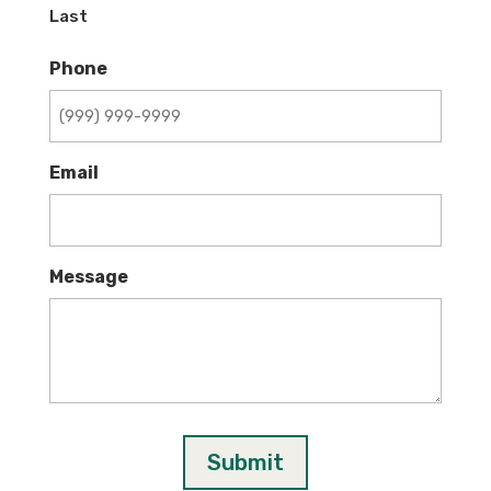
Last
Phone
Email
Message
Submit