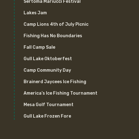
Sertoma Mariucci Festival
Lakes Jam
Camp Lions 4th of July Picnic
Fishing Has No Boundaries
Fall Camp Sale
Gull Lake Oktoberfest
Camp Community Day
Brainerd Jaycees Ice Fishing
America’s Ice Fishing Tournament
Mesa Golf Tournament
Gull Lake Frozen Fore