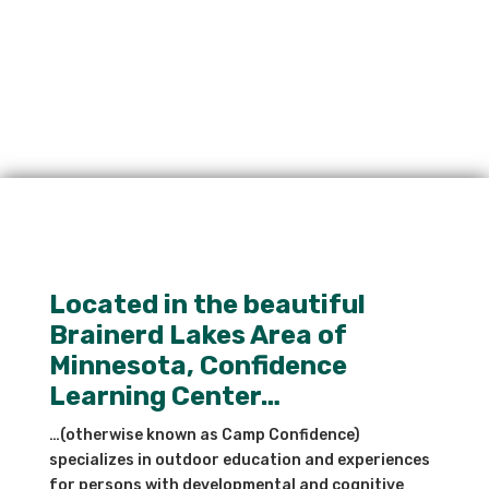
Located in the beautiful
Brainerd Lakes Area of
Minnesota, Confidence
Learning Center…
…(otherwise known as Camp Confidence)
specializes in outdoor education and experiences
for persons with developmental and cognitive