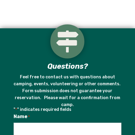

Questions?
Feel free to contact us with questions about
camping, events, volunteering or other comments.
Form submission does not guarantee your
reservation. Please wait for a confirmation from
camp.
"
" indicates required fields
*
Name
*