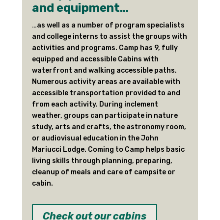
and equipment…
…
as well as a number of program specialists
and college interns to assist the groups with
activities and programs. Camp has 9, fully
equipped and accessible Cabins with
waterfront and walking accessible paths.
Numerous activity areas are available with
accessible transportation provided to and
from each activity. During inclement
weather, groups can participate in nature
study, arts and crafts, the astronomy room,
or audiovisual education in the John
Mariucci Lodge. Coming to Camp helps basic
living skills through planning, preparing,
cleanup of meals and care of campsite or
cabin.
Check out our cabins