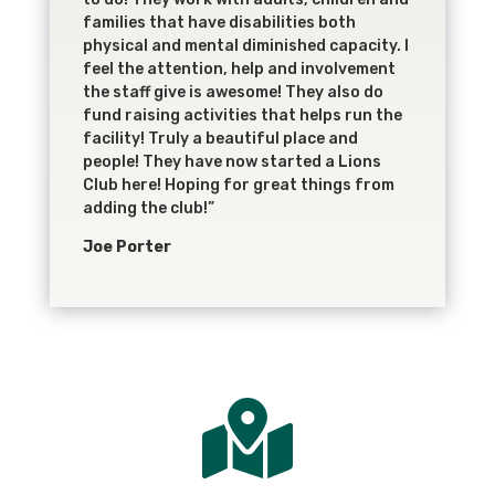
families that have disabilities both
physical and mental diminished capacity. I
feel the attention, help and involvement
the staff give is awesome! They also do
fund raising activities that helps run the
facility! Truly a beautiful place and
people! They have now started a Lions
Club here! Hoping for great things from
adding the club!”
Joe Porter
