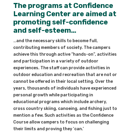
The programs at Confidence
Learning Center are aimed at
promoting self-confidence
and self-esteem…
…and the necessary skills to become full,
contributing members of society. The campers
achieve this through active “hands-on”, activities
and participation in a variety of outdoor
experiences. The staff can provide activities in
outdoor education and recreation that are not or
cannot be offered in their local setting. Over the
years, thousands of individuals have experienced
personal growth while participating in
educational programs which include archery,
cross country skiing, canoeing, and fishing just to
mention a few. Such activities as the Confidence
Course allow campers to focus on challenging
their limits and proving they ‘can.’