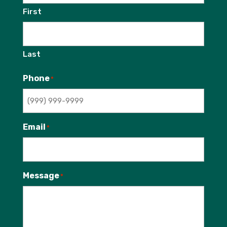
First
Last
Phone
*
Email
*
Message
*