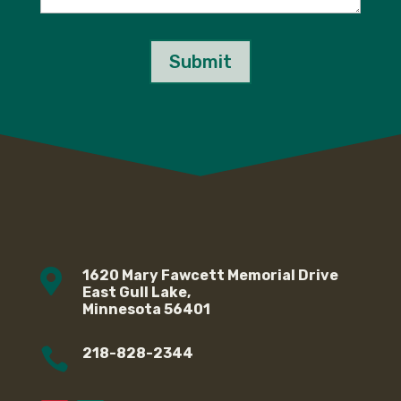
Submit

1620 Mary Fawcett Memorial Drive
East Gull Lake,
Minnesota 56401

218-828-2344