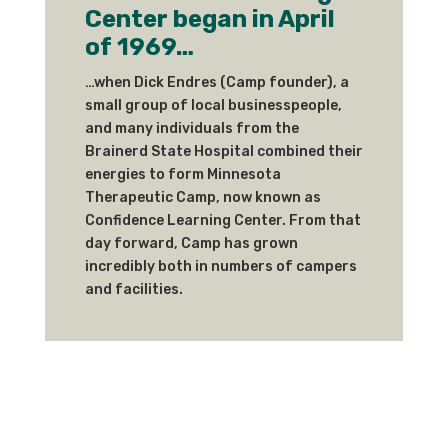
Center began in April
of 1969…
…when Dick Endres (Camp founder), a
small group of local businesspeople,
and many individuals from the
Brainerd State Hospital combined their
energies to form Minnesota
Therapeutic Camp, now known as
Confidence Learning Center. From that
day forward, Camp has grown
incredibly both in numbers of campers
and facilities.