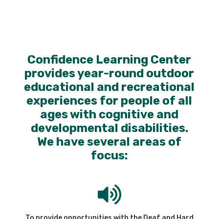
Confidence Learning Center
provides year-round outdoor
educational and recreational
experiences for people of all
ages with cognitive and
developmental disabilities.
We have several areas of
focus:

To provide opportunities with the Deaf and Hard