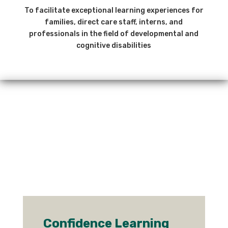
To facilitate exceptional learning experiences for
families, direct care staff, interns, and
professionals in the field of developmental and
cognitive disabilities
Confidence Learning