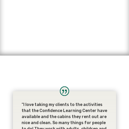
“I love taking my clients to the activities
that the Confidence Learning Center have
available and the cabins they rent out are
nice and clean. So many things for people
to do! They work with adults, children and