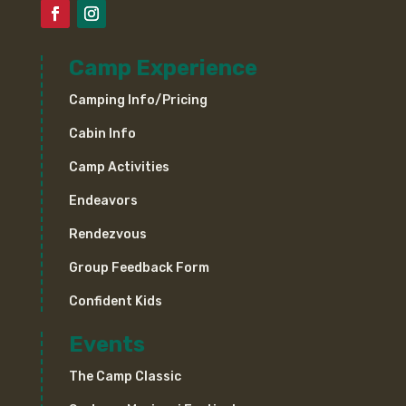
Camp Experience
Camping Info/Pricing
Cabin Info
Camp Activities
Endeavors
Rendezvous
Group Feedback Form
Confident Kids
Events
The Camp Classic