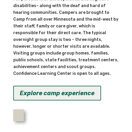
disabilities– along with the deaf and hard of
hearing communities. Campers are brought to
Camp from all over Minnesota and the mid-west by
their staff, family or care giver, which is
responsible for their direct care. The typical
overnight group stay is two – three nights,
however, longer or shorter visits are available.
Visiting groups include group homes, families,
public schools, state facilities, treatment centers,
achievement centers and scout groups.
Confidence Learning Center is open to all ages.
Explore camp experience