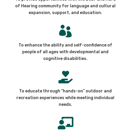
of Hearing community for language and cultural
expansion, support, and education.

To enhance the ability and self-confidence of
people of all ages with developmental and
cognitive disabilities.

To educate through “hands-on” outdoor and
recreation experiences while meeting individual
needs.
