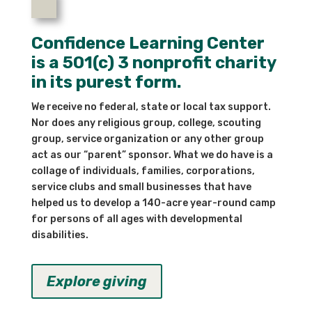
Confidence Learning Center
is a 501(c) 3 nonprofit charity
in its purest form.
We receive no federal, state or local tax support.
Nor does any religious group, college, scouting
group, service organization or any other group
act as our “parent” sponsor. What we do have is a
collage of individuals, families, corporations,
service clubs and small businesses that have
helped us to develop a 140-acre year-round camp
for persons of all ages with developmental
disabilities.
Explore giving