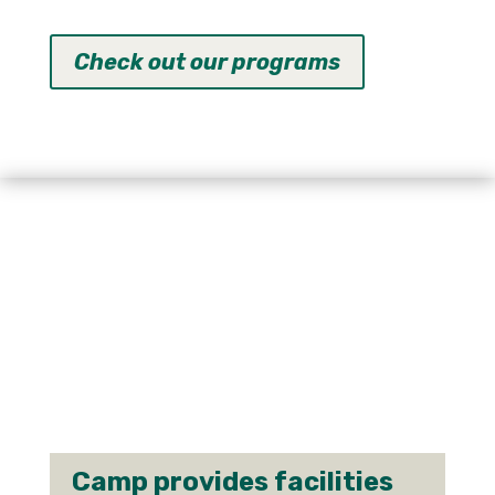
Check out our programs
Camp provides facilities