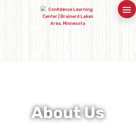
About Us