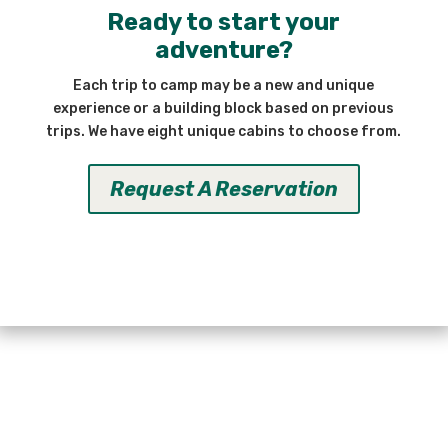
Ready to start your
adventure?
Each trip to camp may be a new and unique
experience or a building block based on previous
trips. We have eight unique cabins to choose from.
Request A Reservation