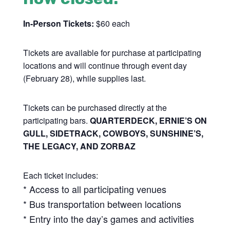
In-Person Tickets:
$60 each
Tickets are available for purchase at participating
locations and will continue through event day
(February 28), while supplies last.
Tickets can be purchased directly at the
participating bars.
QUARTERDECK, ERNIE’S ON
GULL, SIDETRACK, COWBOYS, SUNSHINE’S,
THE LEGACY, AND ZORBAZ
Each ticket includes:
* Access to all participating venues
* Bus transportation between locations
* Entry into the day’s games and activities