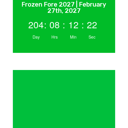
Frozen Fore 2027 | February
27th, 2027
204
:
08
:
12
:
21
Day
Hrs
Min
Sec