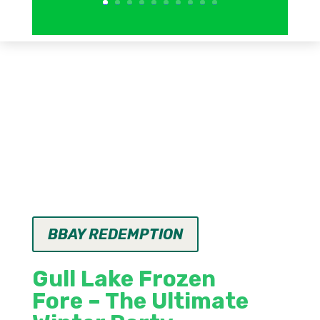
BBAY REDEMPTION
Gull Lake Frozen
Fore
– The Ultimate