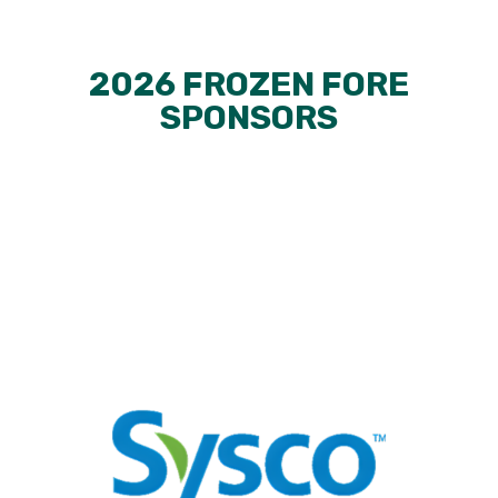
2026 FROZEN FORE
SPONSORS