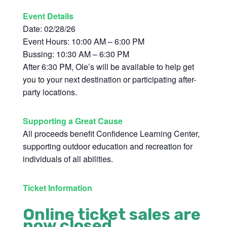
Event Details
Date: 02/28/26
Event Hours: 10:00 AM – 6:00 PM
Bussing: 10:30 AM – 6:30 PM
After 6:30 PM, Ole’s will be available to help get
you to your next destination or participating after-
party locations.
Supporting a Great Cause
All proceeds benefit Confidence Learning Center,
supporting outdoor education and recreation for
individuals of all abilities.
Ticket Information
Online ticket sales are
now closed.