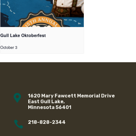
Gull Lake Oktoberfest
October 3

1620 Mary Fawcett Memorial Drive
East Gull Lake,
Minnesota 56401

218-828-2344