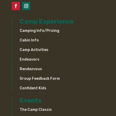
Camp Experience
Camping Info/Pricing
Cabin Info
Camp Activities
Endeavors
Rendezvous
Group Feedback Form
Confident Kids
Events
The Camp Classic