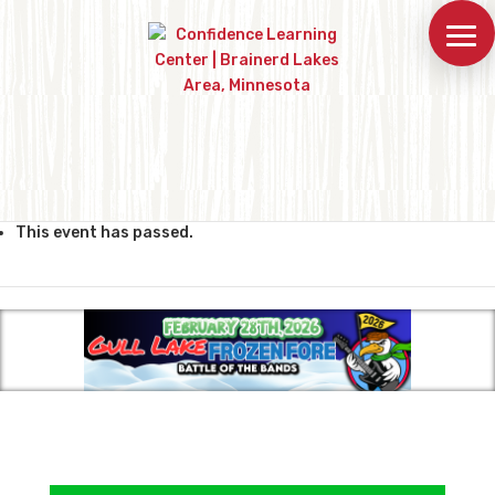
This event has passed.