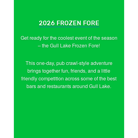
2026 FROZEN FORE
Get ready for the coolest event of the season
– the Gull Lake Frozen Fore!
This one-day, pub crawl-style adventure
brings together fun, friends, and a little
friendly competition across some of the best
bars and restaurants around Gull Lake.