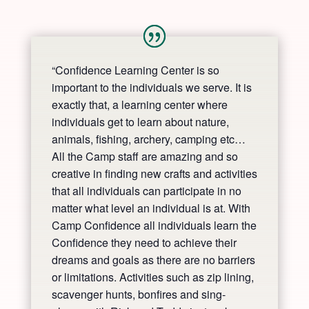
“Confidence Learning Center is so
important to the individuals we serve. It is
exactly that, a learning center where
individuals get to learn about nature,
animals, fishing, archery, camping etc…
All the Camp staff are amazing and so
creative in finding new crafts and activities
that all individuals can participate in no
matter what level an individual is at. With
Camp Confidence all individuals learn the
Confidence they need to achieve their
dreams and goals as there are no barriers
or limitations. Activities such as zip lining,
scavenger hunts, bonfires and sing-