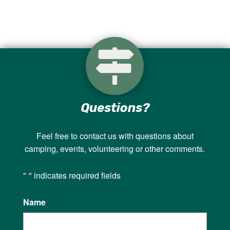

Questions?
Feel free to contact us with questions about
camping, events, volunteering or other comments.
"
" indicates required fields
*
Name
*