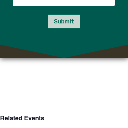
Submit
Related Events