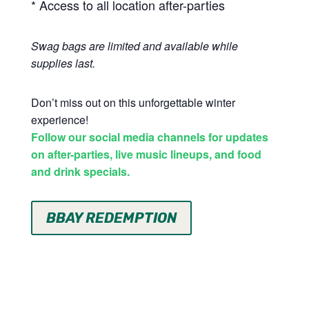
* Access to all location after-parties
Swag bags are limited and available while
supplies last.
Don’t miss out on this unforgettable winter
experience!
Follow our social media channels for updates
on after-parties, live music lineups, and food
and drink specials.
BBAY REDEMPTION