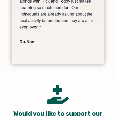
alongs with Rick and Toddy just makes
Learning so much more fun! Our
individuals are already asking about the
next activity before the one they are at is
even over. “
Du-Nae

Would you like to support our