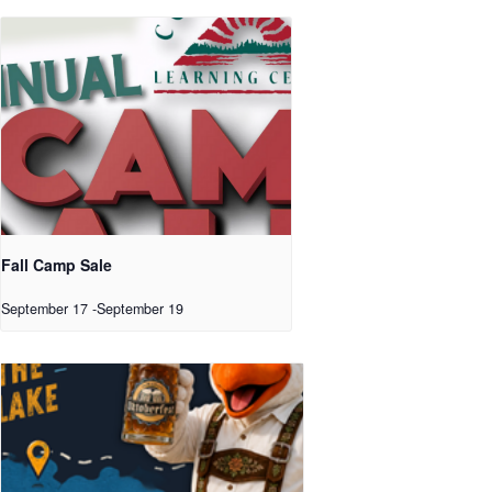
Fall Camp Sale
September 17
-
September 19