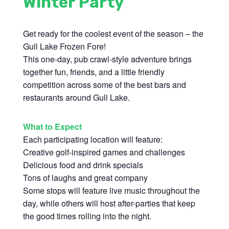
Winter Party
Get ready for the coolest event of the season – the
Gull Lake Frozen Fore!
This one-day, pub crawl-style adventure brings
together fun, friends, and a little friendly
competition across some of the best bars and
restaurants around Gull Lake.
What to Expect
Each participating location will feature:
Creative golf-inspired games and challenges
Delicious food and drink specials
Tons of laughs and great company
Some stops will feature live music throughout the
day, while others will host after-parties that keep
the good times rolling into the night.