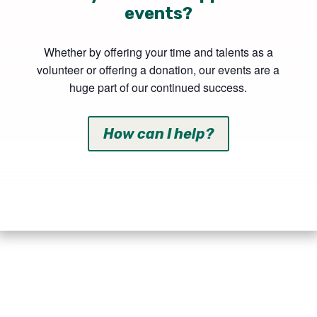
events?
Whether by offering your time and talents as a
volunteer or offering a donation, our events are a
huge part of our continued success.
How can I help?