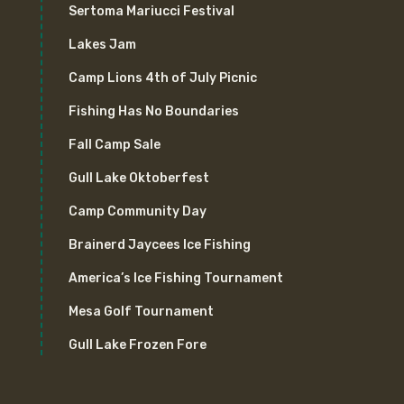
Sertoma Mariucci Festival
Lakes Jam
Camp Lions 4th of July Picnic
Fishing Has No Boundaries
Fall Camp Sale
Gull Lake Oktoberfest
Camp Community Day
Brainerd Jaycees Ice Fishing
America’s Ice Fishing Tournament
Mesa Golf Tournament
Gull Lake Frozen Fore