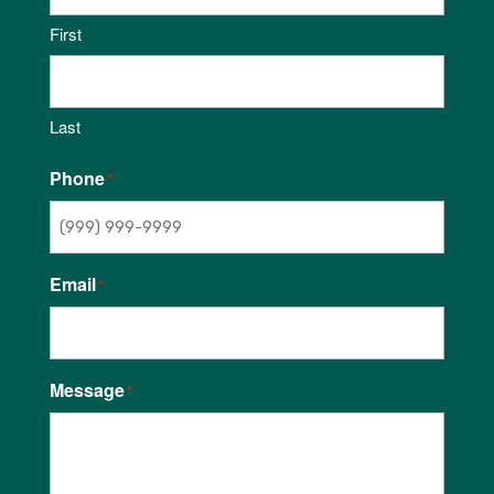
First
Last
Phone
*
Email
*
Message
*