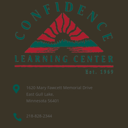

1620 Mary Fawcett Memorial Drive
East Gull Lake,
Minnesota 56401

218-828-2344