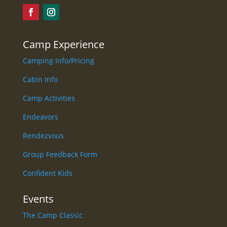
Camp Experience
Camping Info/Pricing
Cabin Info
Camp Activities
Endeavors
Rendezvous
Group Feedback Form
Confident Kids
Events
The Camp Classic