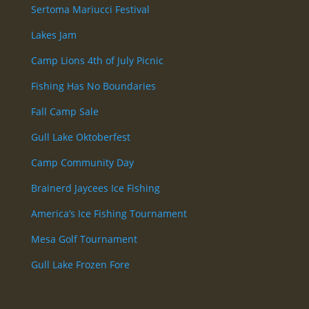
Sertoma Mariucci Festival
Lakes Jam
Camp Lions 4th of July Picnic
Fishing Has No Boundaries
Fall Camp Sale
Gull Lake Oktoberfest
Camp Community Day
Brainerd Jaycees Ice Fishing
America’s Ice Fishing Tournament
Mesa Golf Tournament
Gull Lake Frozen Fore