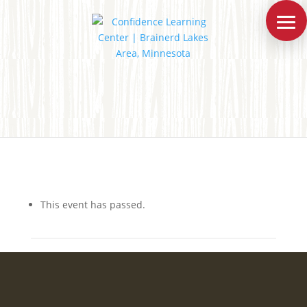
This event has passed.