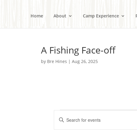
Home
About
Camp Experience
A Fishing Face-off
by
Bre Hines
|
Aug 26, 2025
Events
E
E
v
n
e
t