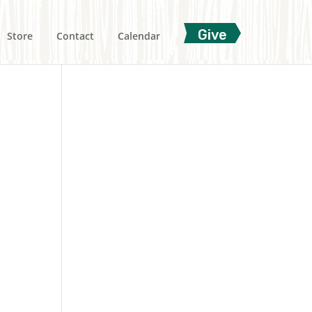
Give
Store
Contact
Calendar