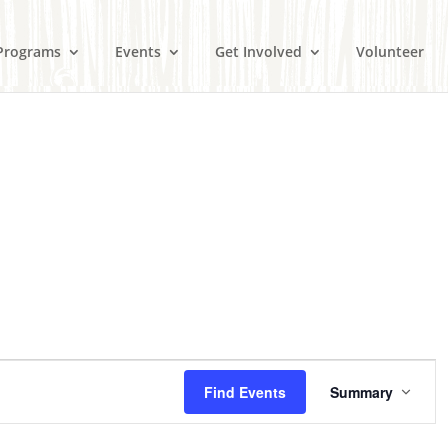
Programs
Events
Get Involved
Volunteer
E
v
Find Events
Summary
e
n