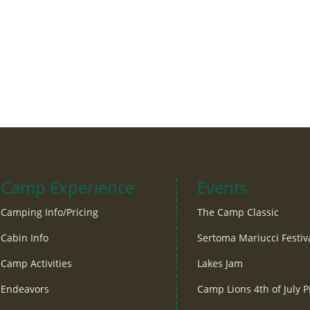
Camp Experience
Events
Camping Info/Pricing
The Camp Classic
Cabin Info
Sertoma Mariucci Festiv
Camp Activities
Lakes Jam
Endeavors
Camp Lions 4th of July P