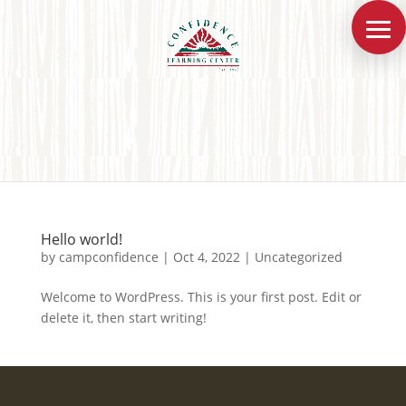
Hello world!
by
campconfidence
|
Oct 4, 2022
|
Uncategorized
Welcome to WordPress. This is your first post. Edit or
delete it, then start writing!