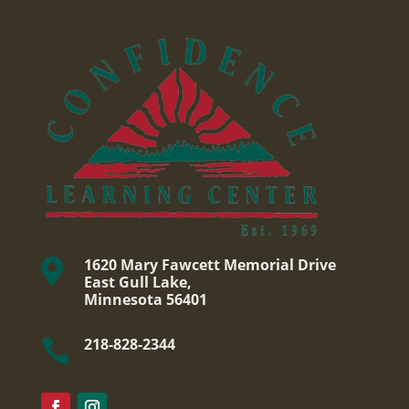
1620 Mary Fawcett Memorial Drive

East Gull Lake,
Minnesota 56401
218-828-2344
