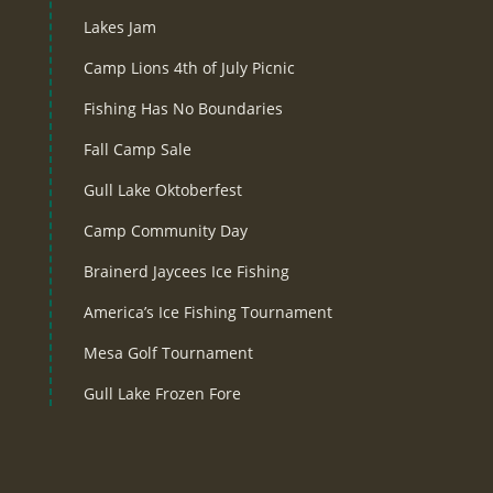
Lakes Jam
Camp Lions 4th of July Picnic
Fishing Has No Boundaries
Fall Camp Sale
Gull Lake Oktoberfest
Camp Community Day
Brainerd Jaycees Ice Fishing
America’s Ice Fishing Tournament
Mesa Golf Tournament
Gull Lake Frozen Fore