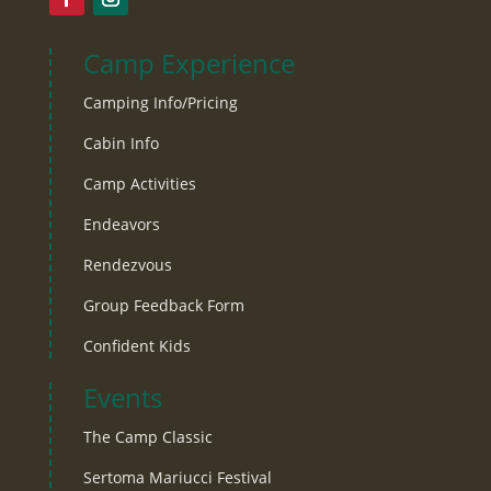
Camp Experience
Camping Info/Pricing
Cabin Info
Camp Activities
Endeavors
Rendezvous
Group Feedback Form
Confident Kids
Events
The Camp Classic
Sertoma Mariucci Festival