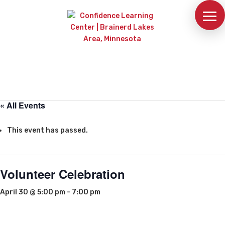
« All Events
This event has passed.
Volunteer Celebration
April 30 @ 5:00 pm
-
7:00 pm