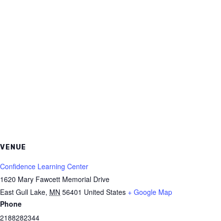
VENUE
Confidence Learning Center
1620 Mary Fawcett Memorial Drive
East Gull Lake
,
MN
56401
United States
+ Google Map
Phone
2188282344