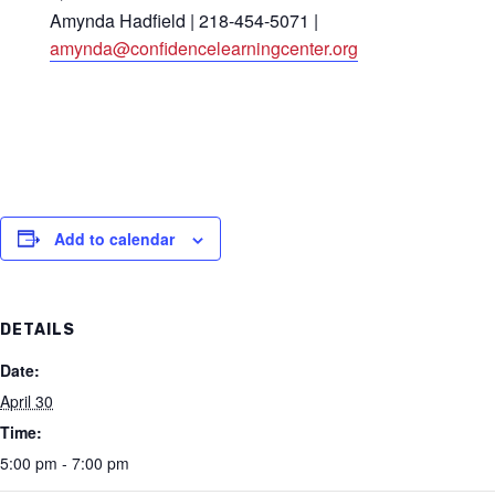
Amynda Hadfield | 218-454-5071 |
amynda@confidencelearningcenter.org
Add to calendar
DETAILS
Date:
April 30
Time:
5:00 pm - 7:00 pm