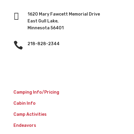

1620 Mary Fawcett Memorial Drive
East Gull Lake,
Minnesota 56401

218-828-2344
Camp Experience
Camping Info/Pricing
Cabin Info
Camp Activities
Endeavors