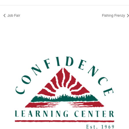
Job Fair
Fishing Frenzy