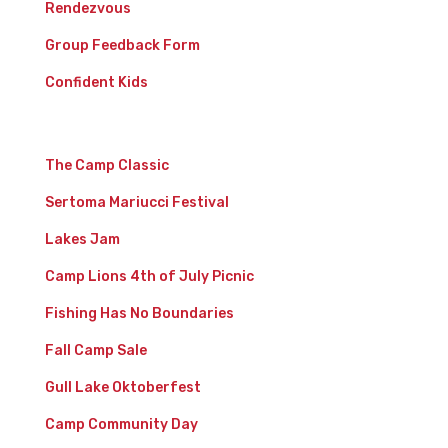
Rendezvous
Group Feedback Form
Confident Kids
Events
The Camp Classic
Sertoma Mariucci Festival
Lakes Jam
Camp Lions 4th of July Picnic
Fishing Has No Boundaries
Fall Camp Sale
Gull Lake Oktoberfest
Camp Community Day