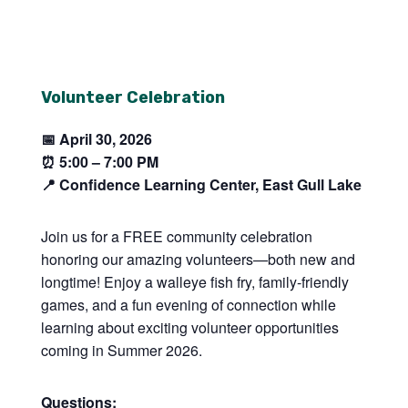
Volunteer Celebration
📅 April 30, 2026
⏰
5:00 – 7:00 PM
📍 Confidence Learning Center, East Gull Lake
Join us for a FREE community celebration
honoring our amazing volunteers—both new and
longtime! Enjoy a walleye fish fry, family-friendly
games, and a fun evening of connection while
learning about exciting volunteer opportunities
coming in Summer 2026.
Questions: