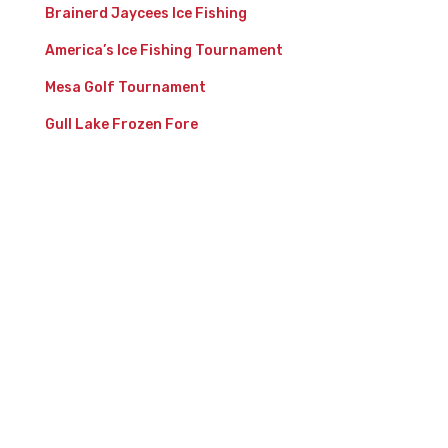
Brainerd Jaycees Ice Fishing
America’s Ice Fishing Tournament
Mesa Golf Tournament
Gull Lake Frozen Fore