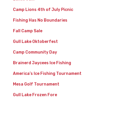
Camp Lions 4th of July Picnic
Fishing Has No Boundaries
Fall Camp Sale
Gull Lake Oktoberfest
Camp Community Day
Brainerd Jaycees Ice Fishing
America’s Ice Fishing Tournament
Mesa Golf Tournament
Gull Lake Frozen Fore