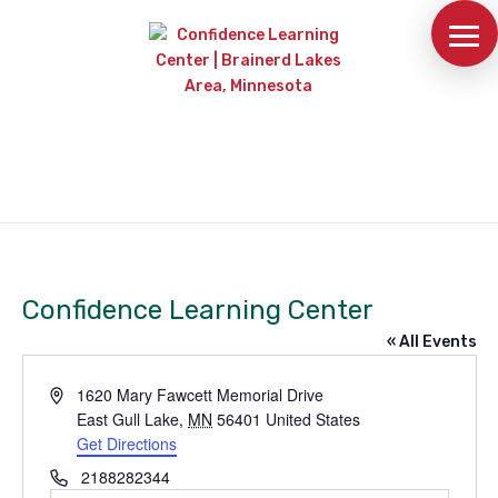
Confidence Learning Center
« All Events
Address
1620 Mary Fawcett Memorial Drive
East Gull Lake
,
MN
56401
United States
Get Directions
Phone
2188282344