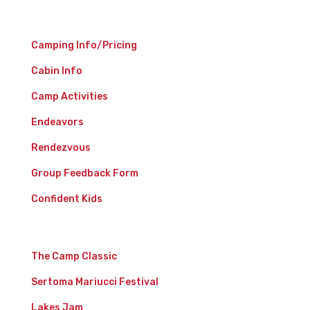
Camp Experience
Camping Info/Pricing
Cabin Info
Camp Activities
Endeavors
Rendezvous
Group Feedback Form
Confident Kids
Events
The Camp Classic
Sertoma Mariucci Festival
Lakes Jam