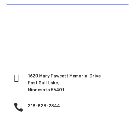

1620 Mary Fawcett Memorial Drive
East Gull Lake,
Minnesota 56401

218-828-2344