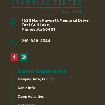

1620 Mary Fawcett Memorial Drive
East Gull Lake,
Minnesota 56401

218-828-2344
Camp Experience
Camping Info/Pricing
Cabin Info
Camp Activities