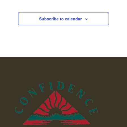
Subscribe to calendar