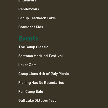
Endeavors
Rendezvous
Group Feedback Form
Confident Kids
Events
The Camp Classic
Sertoma Mariucci Festival
Lakes Jam
Camp Lions 4th of July Picnic
Fishing Has No Boundaries
Fall Camp Sale
Gull Lake Oktoberfest