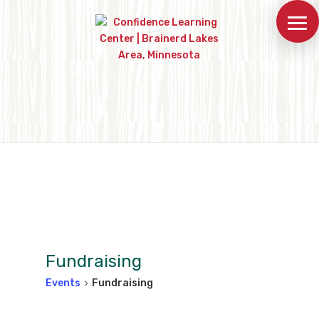
Fundraising
Events
Fundraising