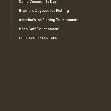
Camp Community Day
Brainerd Jaycees Ice Fishing
America’s Ice Fishing Tournament
Mesa Golf Tournament
Gull Lake Frozen Fore