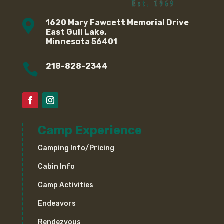

1620 Mary Fawcett Memorial Drive
East Gull Lake,
Minnesota 56401

218-828-2344
Camp Experience
Camping Info/Pricing
Cabin Info
Camp Activities
Endeavors
Rendezvous