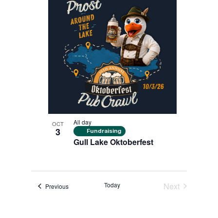
All day
OCT
3
Fundraising
Gull Lake Oktoberfest
Today
Next
Events
Previous
Events