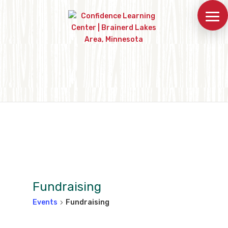
Fundraising
Events
Fundraising