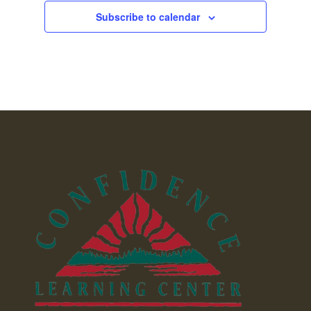
Subscribe to calendar