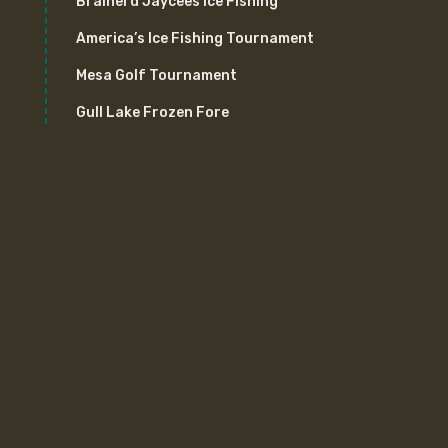
Brainerd Jaycees Ice Fishing
America’s Ice Fishing Tournament
Mesa Golf Tournament
Gull Lake Frozen Fore