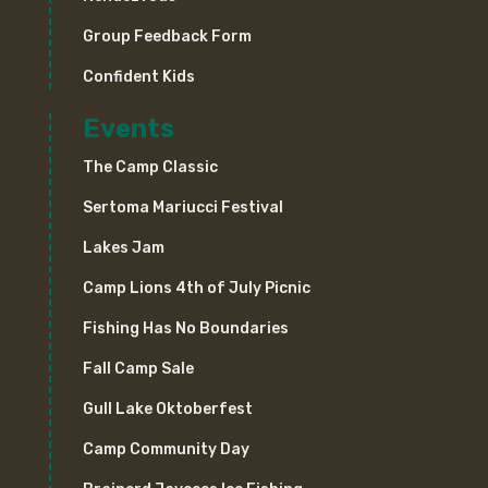
Group Feedback Form
Confident Kids
Events
The Camp Classic
Sertoma Mariucci Festival
Lakes Jam
Camp Lions 4th of July Picnic
Fishing Has No Boundaries
Fall Camp Sale
Gull Lake Oktoberfest
Camp Community Day